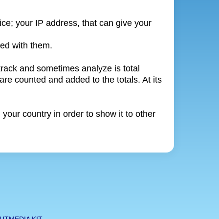
ice; your IP address, that can give your
ted with them.
 track and sometimes analyze is total
are counted and added to the totals. At its
our country in order to show it to other