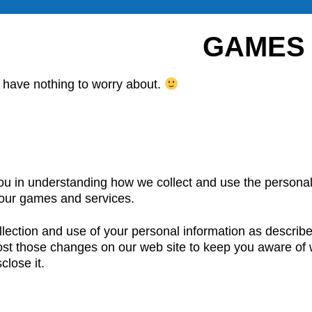
GAMES 
 have nothing to worry about.
you in understanding how we collect and use the personal
our games and services.
ection and use of your personal information as described
post those changes on our web site to keep you aware of 
lose it.