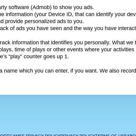
arty software (Admob) to show you ads.
e information (your Device ID, that can identify your dev
nd provide personalized ads to you.
 track of ads you have seen and the way you have interac
track information that identifies you personally. What we
ays, time of plays or other events where your activities 
’s “play” counter goes up 1.
 name which you can enter, if you want. We also record y