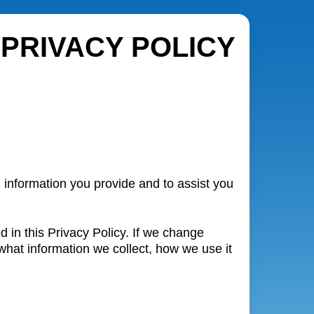
PRIVACY POLICY
 information you provide and to assist you
 in this Privacy Policy. If we change
what information we collect, how we use it