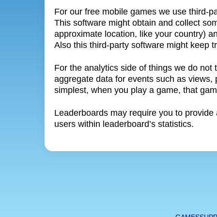
For our free mobile games we use third-p
This software might obtain and collect som
approximate location, like your country) a
Also this third-party software might keep
For the analytics side of things we do not 
aggregate data for events such as views, pl
simplest, when you play a game, that game
Leaderboards may require you to provide a
users within leaderboard’s statistics.