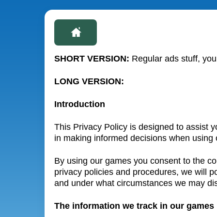
SHORT VERSION:
Regular ads stuff, you
LONG VERSION:
Introduction
This Privacy Policy is designed to assist 
in making informed decisions when using 
By using our games you consent to the coll
privacy policies and procedures, we will 
and under what circumstances we may disc
The information we track in our games