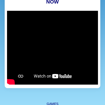
NOW
GAMES