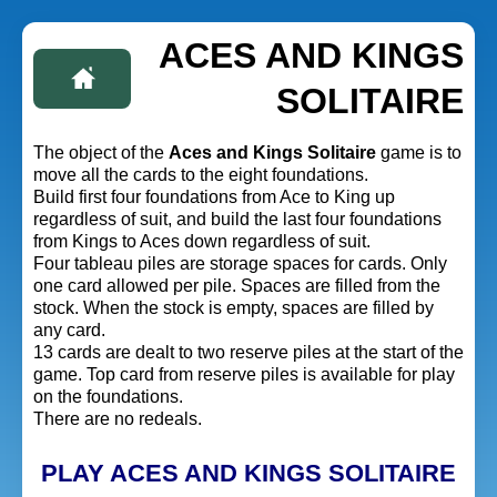
ACES AND KINGS
SOLITAIRE
The object of the
Aces and Kings Solitaire
game is to
move all the cards to the eight foundations.
Build first four foundations from Ace to King up
regardless of suit, and build the last four foundations
from Kings to Aces down regardless of suit.
Four tableau piles are storage spaces for cards. Only
one card allowed per pile. Spaces are filled from the
stock. When the stock is empty, spaces are filled by
any card.
13 cards are dealt to two reserve piles at the start of the
game. Top card from reserve piles is available for play
on the foundations.
There are no redeals.
PLAY ACES AND KINGS SOLITAIRE