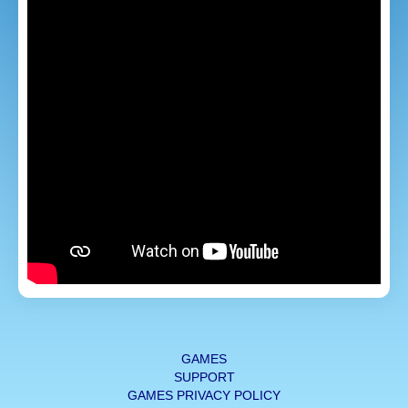
GAMES
SUPPORT
GAMES PRIVACY POLICY