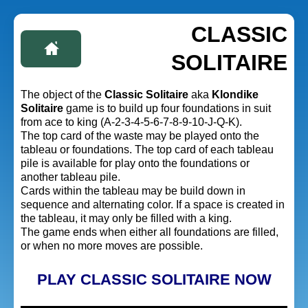
CLASSIC
SOLITAIRE
The object of the
Classic Solitaire
aka
Klondike
Solitaire
game is to build up four foundations in suit
from ace to king (A-2-3-4-5-6-7-8-9-10-J-Q-K).
The top card of the waste may be played onto the
tableau or foundations. The top card of each tableau
pile is available for play onto the foundations or
another tableau pile.
Cards within the tableau may be build down in
sequence and alternating color. If a space is created in
the tableau, it may only be filled with a king.
The game ends when either all foundations are filled,
or when no more moves are possible.
PLAY CLASSIC SOLITAIRE NOW