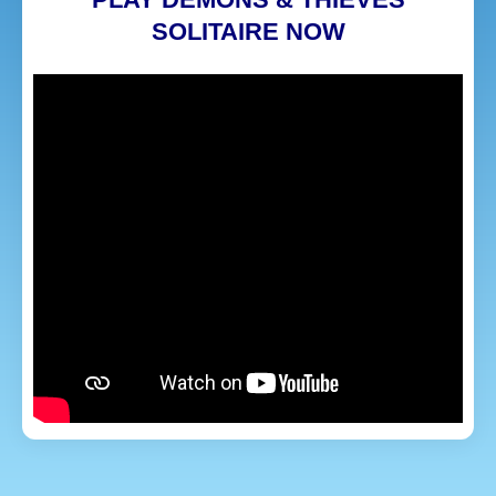
SOLITAIRE NOW