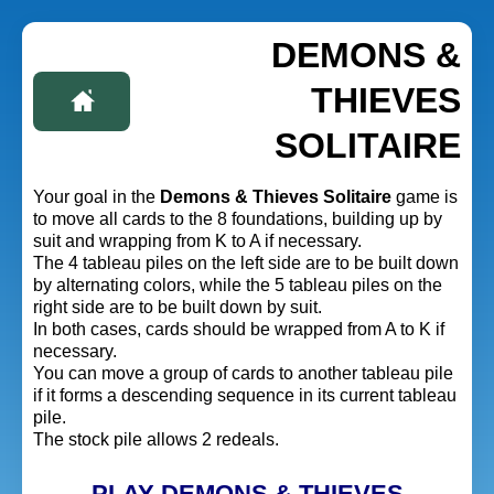
DEMONS &
THIEVES
SOLITAIRE
Your goal in the
Demons & Thieves Solitaire
game is
to move all cards to the 8 foundations, building up by
suit and wrapping from K to A if necessary.
The 4 tableau piles on the left side are to be built down
by alternating colors, while the 5 tableau piles on the
right side are to be built down by suit.
In both cases, cards should be wrapped from A to K if
necessary.
You can move a group of cards to another tableau pile
if it forms a descending sequence in its current tableau
pile.
The stock pile allows 2 redeals.
PLAY DEMONS & THIEVES