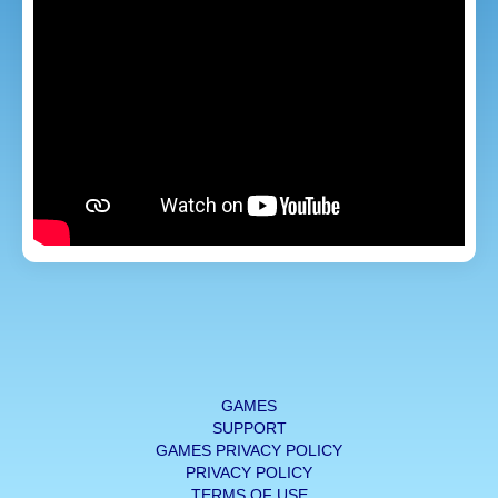
GAMES
SUPPORT
GAMES PRIVACY POLICY
PRIVACY POLICY
TERMS OF USE