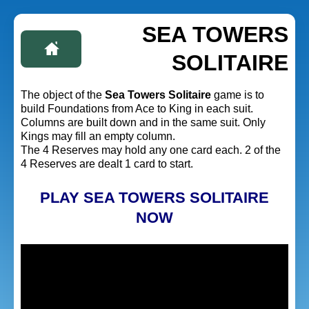
SEA TOWERS
SOLITAIRE
The object of the
Sea Towers Solitaire
game is to
build Foundations from Ace to King in each suit.
Columns are built down and in the same suit. Only
Kings may fill an empty column.
The 4 Reserves may hold any one card each. 2 of the
4 Reserves are dealt 1 card to start.
PLAY SEA TOWERS SOLITAIRE
NOW