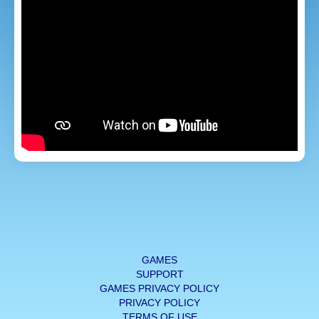
GAMES
SUPPORT
GAMES PRIVACY POLICY
PRIVACY POLICY
TERMS OF USE