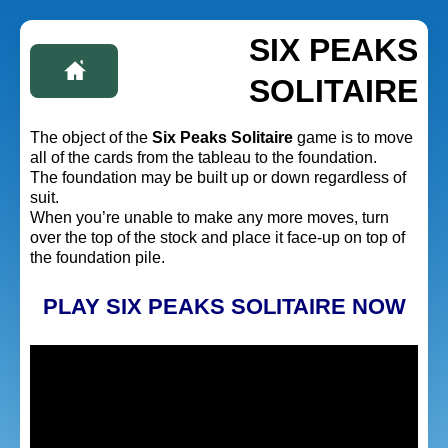
SIX PEAKS
SOLITAIRE
The object of the
Six Peaks Solitaire
game is to move
all of the cards from the tableau to the foundation.
The foundation may be built up or down regardless of
suit.
When you’re unable to make any more moves, turn
over the top of the stock and place it face-up on top of
the foundation pile.
PLAY SIX PEAKS SOLITAIRE NOW