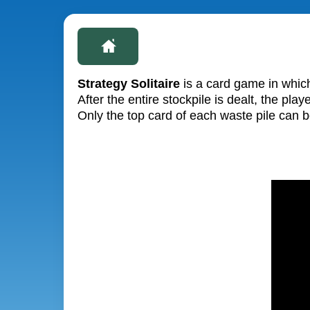
Strategy Solitaire
is a card game in which
After the entire stockpile is dealt, the p
Only the top card of each waste pile can 