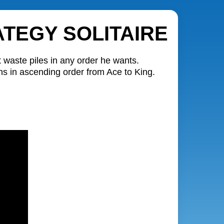
TEGY SOLITAIRE
t waste piles in any order he wants.
ons in ascending order from Ace to King.