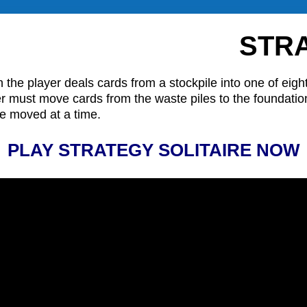
STRA
 the player deals cards from a stockpile into one of eigh
layer must move cards from the waste piles to the foundati
be moved at a time.
PLAY STRATEGY SOLITAIRE NOW