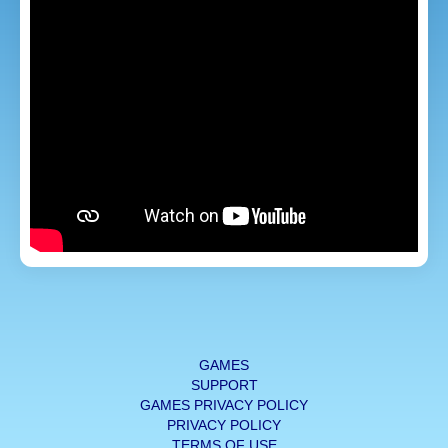
GAMES
SUPPORT
GAMES PRIVACY POLICY
PRIVACY POLICY
TERMS OF USE