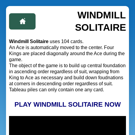
WINDMILL
SOLITAIRE
Windmill Solitaire
uses 104 cards.
An Ace is automatically moved to the center. Four
Kings are placed diagonally around the Ace during the
game.
The object of the game is to build up central foundation
in ascending order regardless of suit, wrapping from
King to Ace as necessary and build down foudnations
at corners in descending order regardless of suit.
Tableau piles can only contain one any card.
PLAY WINDMILL SOLITAIRE NOW