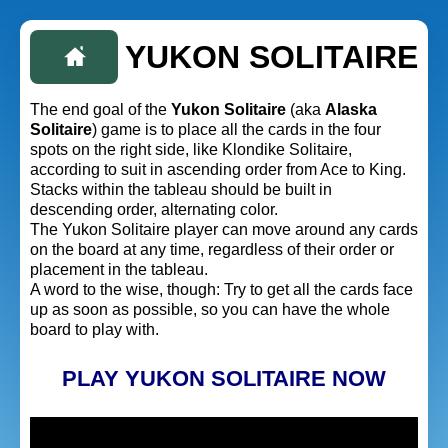
YUKON SOLITAIRE
The end goal of the
Yukon Solitaire
(aka
Alaska
Solitaire
) game is to place all the cards in the four
spots on the right side, like Klondike Solitaire,
according to suit in ascending order from Ace to King.
Stacks within the tableau should be built in
descending order, alternating color.
The Yukon Solitaire player can move around any cards
on the board at any time, regardless of their order or
placement in the tableau.
A word to the wise, though: Try to get all the cards face
up as soon as possible, so you can have the whole
board to play with.
PLAY YUKON SOLITAIRE NOW