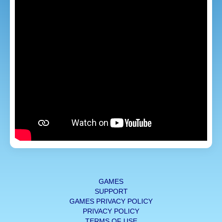
GAMES
SUPPORT
GAMES PRIVACY POLICY
PRIVACY POLICY
TERMS OF USE