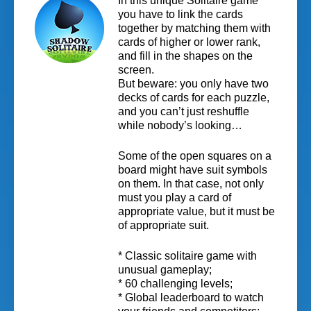
In this unique Solitaire game
you have to link the cards
together by matching them with
cards of higher or lower rank,
and fill in the shapes on the
screen.
But beware: you only have two
decks of cards for each puzzle,
and you can’t just reshuffle
while nobody’s looking…
Some of the open squares on a
board might have suit symbols
on them. In that case, not only
must you play a card of
appropriate value, but it must be
of appropriate suit.
* Classic solitaire game with
unusual gameplay;
* 60 challenging levels;
* Global leaderboard to watch