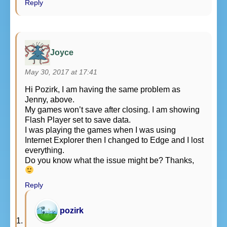
Reply
Joyce
May 30, 2017 at 17:41
Hi Pozirk, I am having the same problem as
Jenny, above.
My games won’t save after closing. I am showing
Flash Player set to save data.
I was playing the games when I was using
Internet Explorer then I changed to Edge and I lost
everything.
Do you know what the issue might be? Thanks,
Reply
pozirk