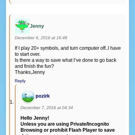
Jenny
December 6, 2016 at 16:48
If I play 20+ symbols, and turn computer off..I have
to start over.
Is there a way to save what I’ve done to go back
and finish the fun?
Thanks,Jenny
Reply
pozirk
December 7, 2016 at 04:34
Hello Jenny!
Unless you are using Private/Incognito
Browsing or prohibit Flash Player to save