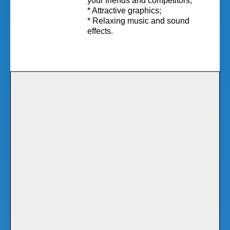
your friends and competitors;
* Attractive graphics;
* Relaxing music and sound
effects.