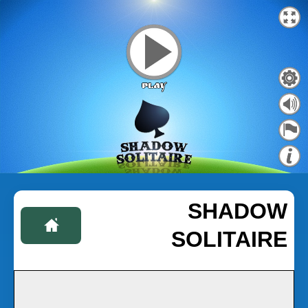
SHADOW
SOLITAIRE