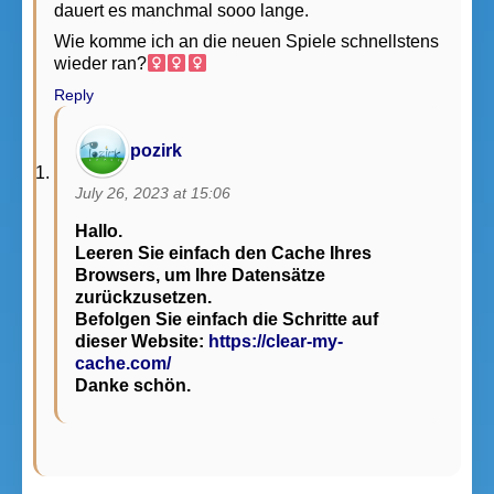
dauert es manchmal sooo lange.
Wie komme ich an die neuen Spiele schnellstens
wieder ran?‍
Reply
pozirk
July 26, 2023 at 15:06
Hallo.
Leeren Sie einfach den Cache Ihres
Browsers, um Ihre Datensätze
zurückzusetzen.
Befolgen Sie einfach die Schritte auf
dieser Website:
https://clear-my-
cache.com/
Danke schön.