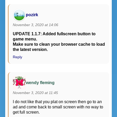
pozirk
November 3, 2020 at 14:06
UPDATE 1.1.7: Added fullscreen button to
game menu.
Make sure to clean your browser cache to load
the latest version.
Reply
wendy fleming
November 3, 2020 at 11:45
I do not like that you plat on screen then go to an
ad and come back to small screen with no way to
get full screen.