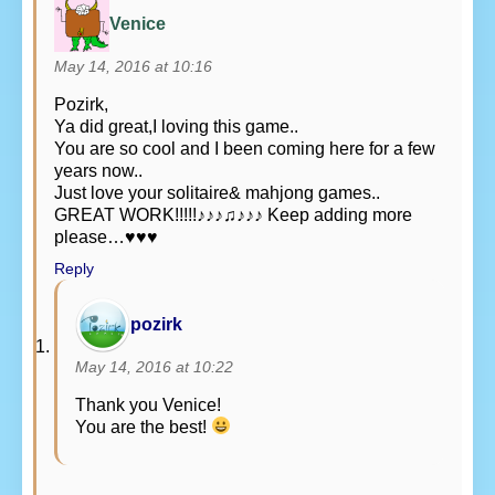
Venice
May 14, 2016 at 10:16
Pozirk,
Ya did great,I loving this game..
You are so cool and I been coming here for a few
years now..
Just love your solitaire& mahjong games..
GREAT WORK!!!!!♪♪♪♫♪♪♪ Keep adding more
please…♥♥♥
Reply
pozirk
May 14, 2016 at 10:22
Thank you Venice!
You are the best!