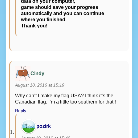
data on your computer,
game should save your progress
automatically and you can continue
where you finished.
Thank you!
Cindy
August 10, 2016 at 15:19
Why can’t I make my flag USA? I think it’s the
Canadian flag. I’m a little too southern for that!!
Reply
pozirk