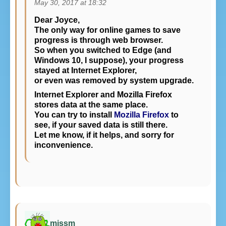
May 30, 2017 at 18:32
Dear Joyce,
The only way for online games to save
progress is through web browser.
So when you switched to Edge (and
Windows 10, I suppose), your progress
stayed at Internet Explorer,
or even was removed by system upgrade.
Internet Explorer and Mozilla Firefox
stores data at the same place.
You can try to install
Mozilla Firefox
to
see, if your saved data is still there.
Let me know, if it helps, and sorry for
inconvenience.
missm