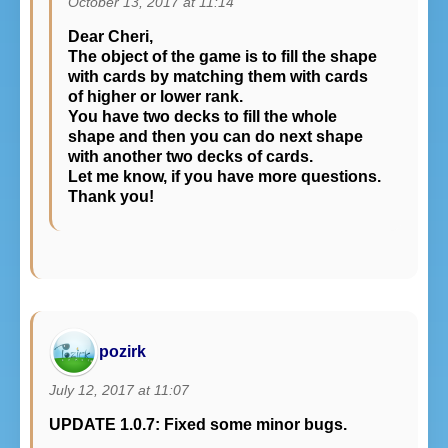
October 13, 2017 at 11:14
Dear Cheri,
The object of the game is to fill the shape
with cards by matching them with cards
of higher or lower rank.
You have two decks to fill the whole
shape and then you can do next shape
with another two decks of cards.
Let me know, if you have more questions.
Thank you!
pozirk
July 12, 2017 at 11:07
UPDATE 1.0.7: Fixed some minor bugs.