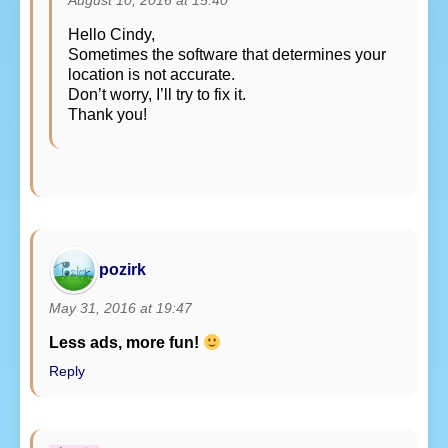
August 10, 2016 at 15:40
Hello Cindy,
Sometimes the software that determines your
location is not accurate.
Don’t worry, I’ll try to fix it.
Thank you!
pozirk
May 31, 2016 at 19:47
Less ads, more fun!
Reply