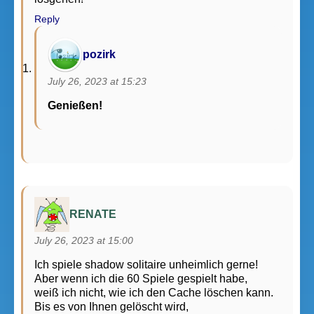
Reply
pozirk
July 26, 2023 at 15:23
Genießen!
RENATE
July 26, 2023 at 15:00
Ich spiele shadow solitaire unheimlich gerne!
Aber wenn ich die 60 Spiele gespielt habe,
weiß ich nicht, wie ich den Cache löschen kann.
Bis es von Ihnen gelöscht wird,