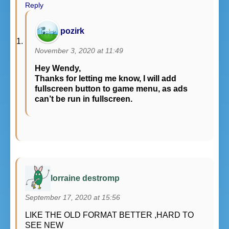
Reply
pozirk
November 3, 2020 at 11:49
Hey Wendy,
Thanks for letting me know, I will add
fullscreen button to game menu, as ads
can’t be run in fullscreen.
lorraine destromp
September 17, 2020 at 15:56
LIKE THE OLD FORMAT BETTER ,HARD TO
SEE NEW