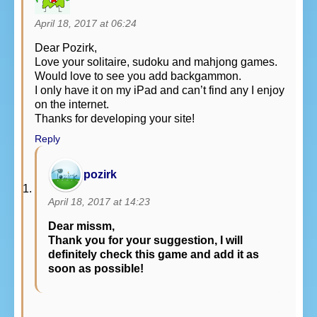
April 18, 2017 at 06:24
Dear Pozirk,
Love your solitaire, sudoku and mahjong games.
Would love to see you add backgammon.
I only have it on my iPad and can’t find any I enjoy
on the internet.
Thanks for developing your site!
Reply
pozirk
April 18, 2017 at 14:23
Dear missm,
Thank you for your suggestion, I will
definitely check this game and add it as
soon as possible!