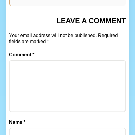
LEAVE A COMMENT
Your email address will not be published.
Required
fields are marked
*
Comment
*
Name
*