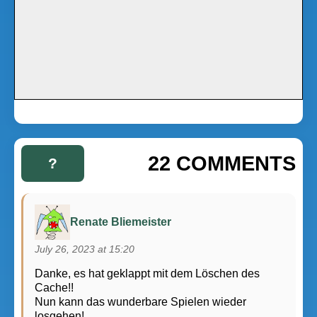
22 COMMENTS
?
Renate Bliemeister
July 26, 2023 at 15:20
Danke, es hat geklappt mit dem Löschen des
Cache!!
Nun kann das wunderbare Spielen wieder
losgehen!