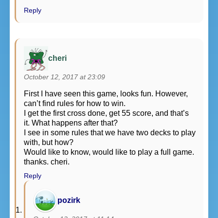
Reply
cheri
October 12, 2017 at 23:09
First I have seen this game, looks fun. However,
can’t find rules for how to win.
I get the first cross done, get 55 score, and that’s
it. What happens after that?
I see in some rules that we have two decks to play
with, but how?
Would like to know, would like to play a full game.
thanks. cheri.
Reply
pozirk